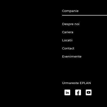
Companie
Despre noi
Cariera
Locatii
Contact
Evenimente
Urmareste EPLAN