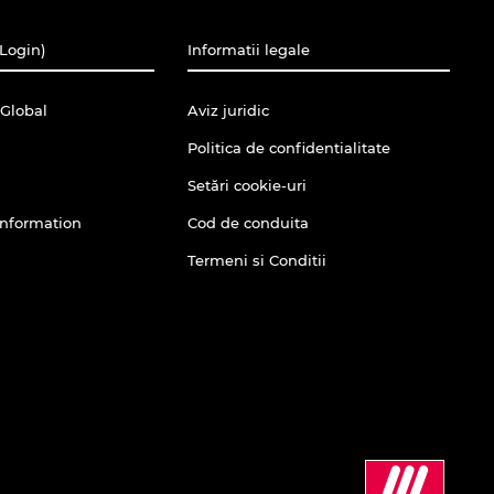
(Login)
Informatii legale
Global
Aviz juridic
Politica de confidentialitate
Setări cookie-uri
Information
Cod de conduita
Termeni si Conditii