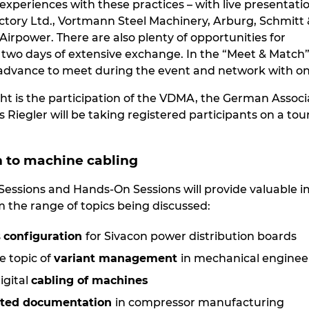
experiences with these practices – with live presentati
actory Ltd., Vortmann Steel Machinery, Arburg, Schmitt 
irpower. There are also plenty of opportunities for
two days of extensive exchange. In the “Meet & Match”
advance to meet during the event and network with on
ght is the participation of the VDMA, the German Asso
Riegler will be taking registered participants on a t
n to machine cabling
 Sessions and Hands-On Sessions will provide valuable
 the range of topics being discussed:
s
configuration
for Sivacon power distribution boards
e topic of
variant management
in mechanical enginee
igital
cabling of machines
ted documentation
in compressor manufacturing