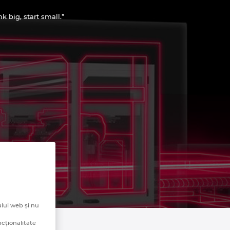
 big, start small.”
lui web și nu
ncționalitate