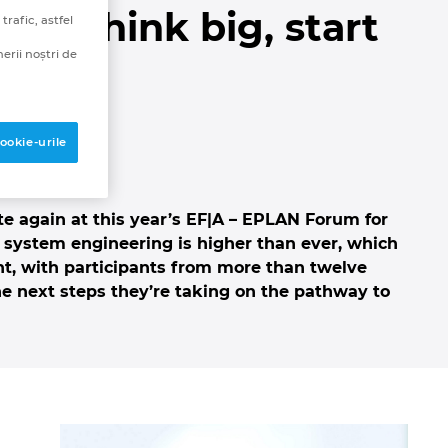
 “Think big, start
rafic, astfel
erii noștri de
ookie-urile
te again at this year’s EF|A – EPLAN Forum for
 system engineering is higher than ever, which
ent, with participants from more than twelve
he next steps they’re taking on the pathway to