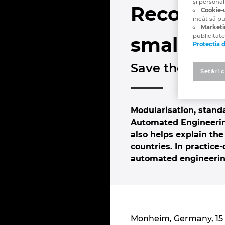
și personal
Recommen
Cookie-u
încât să p
Marketi
publicitate
small.”
Protectia 
Save the Date:
Setări 
Modularisation, stand
Automated Engineering
also helps explain the
countries. In practic
automated engineering
Monheim, Germany, 15 