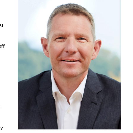
ng
ff
s
ly