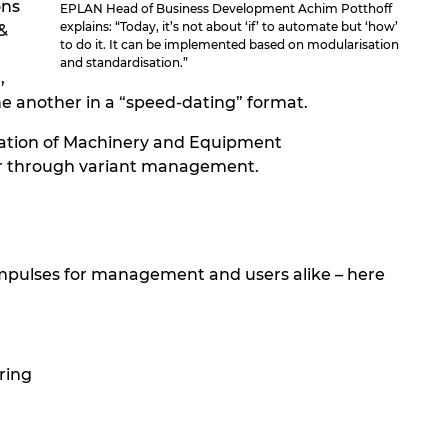
ons
EPLAN Head of Business Development Achim Potthoff
explains: “Today, it’s not about ‘if’ to automate but ‘how’
&
to do it. It can be implemented based on modularisation
and standardisation.”
,
e another in a “speed-dating” format.
ciation of Machinery and Equipment
our through variant management.
 impulses for management and users alike – here
ring