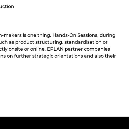
ruction
n-makers is one thing. Hands-On Sessions, during
uch as product structuring, standardisation or
ectly onsite or online. EPLAN partner companies
s on further strategic orientations and also their