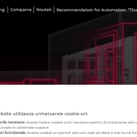
ng.
Compania
Noutati
Recommendation for Automation: “Think
bsite utilizeaza urmatoarele cookie-uri:
rile necesare:
Aceste fişiere cookie sunt necesare pentru funcționarea site-u
ctivate în sistemele noastre
ri funcționale:
Aceste cookie-uri permit site-ului web să ofere o mai bună fu