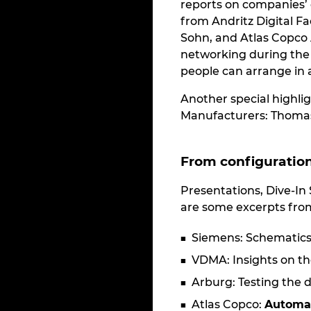
reports on companies’ 
from Andritz Digital F
Sohn, and Atlas Copco A
networking during the 
people can arrange in 
Another special highli
Manufacturers: Thomas 
From configuratio
Presentations, Dive-In
are some excerpts from
Siemens: Schematic
VDMA: Insights on th
Arburg: Testing the d
Atlas Copco:
Automa