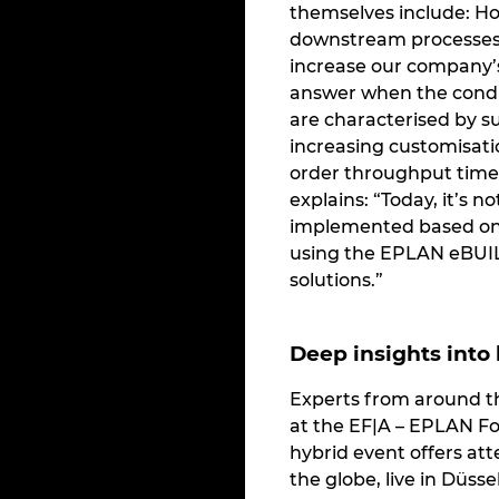
themselves include: H
downstream processes 
increase our company’s
answer when the condi
are characterised by su
increasing customisat
order throughput time
explains: “Today, it’s n
implemented based on 
using the EPLAN eBUI
solutions.”
Deep insights into
Experts from around t
at the EF|A – EPLAN F
hybrid event offers at
the globe, live in Düsse