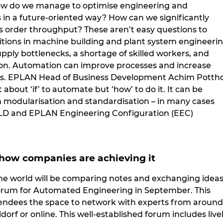
ow do we manage to optimise engineering and
in a future-oriented way? How can we significantly
 order throughput? These aren’t easy questions to
tions in machine building and plant system engineeri
pply bottlenecks, a shortage of skilled workers, and
ion. Automation can improve processes and increase
s. EPLAN Head of Business Development Achim Pottho
ot about ‘if’ to automate but ‘how’ to do it. It can be
modularisation and standardisation – in many cases
LD and EPLAN Engineering Configuration (EEC)
 how companies are achieving it
he world will be comparing notes and exchanging idea
orum for Automated Engineering in September. This
tendees the space to network with experts from around
ldorf or online. This well-established forum includes live