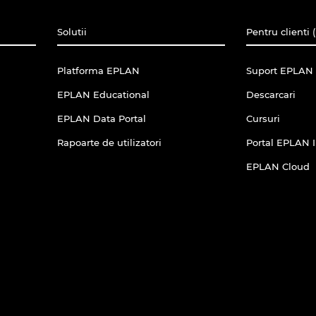
Solutii
Pentru clienti 
Platforma EPLAN
Suport EPLAN 
EPLAN Educational
Descarcari
EPLAN Data Portal
Cursuri
Rapoarte de utilizatori
Portal EPLAN 
EPLAN Cloud