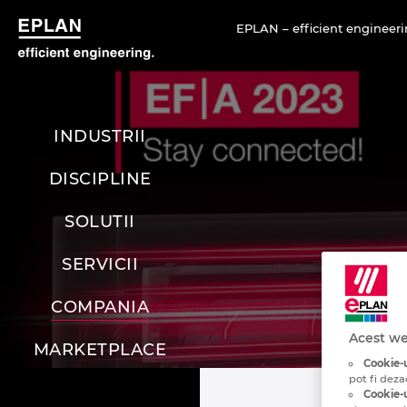
EPLAN – efficient engineeri
INDUSTRII
DISCIPLINE
SOLUTII
SERVICII
COMPANIA
Acest we
MARKETPLACE
Cookie-u
pot fi deza
Cookie-u