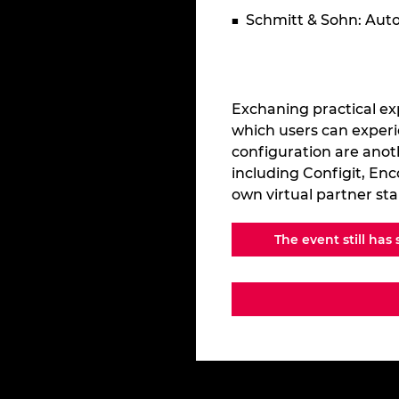
Schmitt & Sohn: Au
Exchaning practical ex
which users can experi
configuration are anot
including Configit, Enc
own virtual partner st
The event still has 