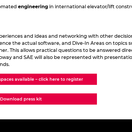
tomated
engineering
in international elevator/lift const
periences and ideas and networking with other decisio
ence the actual software, and Dive-In Areas on topics s
her. This allows practical questions to be answered dir
oway and SAE will also be represented with presentation
ands.
spaces available – click here to register
Download press kit