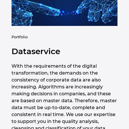
Republica Ceha
Romania
Serbia
Portfolio
Singapore
Dataservice
Slovacia
With the requirements of the digital
transformation, the demands on the
Slovenia
consistency of corporate data are also
increasing. Algorithms are increasingly
Spania
making decisions in companies, and these
are based on master data. Therefore, master
Statele Unite
data must be up-to-date, complete and
consistent in real time. We use our expertise
Suedia
to support you in the quality analysis,
cleansing and classification of your data