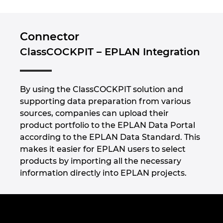
Connector
ClassCOCKPIT – EPLAN Integration
By using the ClassCOCKPIT solution and
supporting data preparation from various
sources, companies can upload their
product portfolio to the EPLAN Data Portal
according to the EPLAN Data Standard. This
makes it easier for EPLAN users to select
products by importing all the necessary
information directly into EPLAN projects.