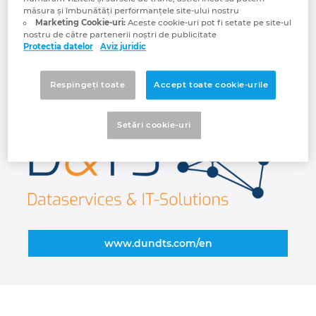
projects, we can show you directly what
măsura și îmbunătăți performanțele site-ului nostru
Croatia
opportunities your data offers and how you
Marketing Cookie-uri:
Aceste cookie-uri pot fi setate pe site-ul
nostru de către partenerii noștri de publicitate
can use this potential profitably. D&TS
Protectia datelor
Aviz juridic
Danemarca
provides communication-enabled material
master data for industry and platforms. We
Respingeți toate
Accept toate cookie-urile
Elvetia
make you fit for digitalization.
Emiratele Arabe Unite
Setări cookie-uri
Filipine
Finlanda
Franta
www.dundts.com/en
Germania
Grecia