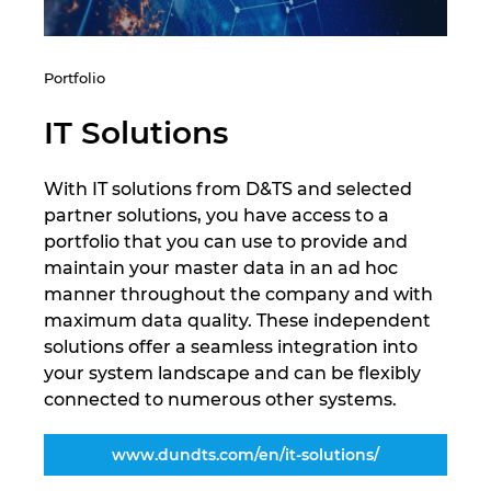
Portfolio
IT Solutions
With IT solutions from D&TS and selected
partner solutions, you have access to a
portfolio that you can use to provide and
maintain your master data in an ad hoc
manner throughout the company and with
maximum data quality. These independent
solutions offer a seamless integration into
your system landscape and can be flexibly
connected to numerous other systems.
www.dundts.com/en/it-solutions/