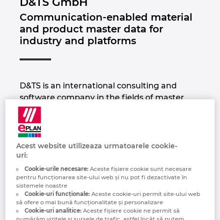
D&TS GmbH
Brazilia
Communication-enabled material
Tehnologia constructiilor
Configurare
EPLAN Data Portal
and product master data for
Brunei
industry and platforms
Rapoarte utilizator
EPLAN Educational pentru clase
Bulgaria
EPLAN Educational pentru studenti
Canada
D&TS is an international consulting and
EPLAN Collaboration Apps
software company in the fields of master
Chile
data management and classification. As a
data expert and ECLASS Preferred Partner
China
Platinum, we advise and support large and
medium-sized companies in optimizing the
Acest website utilizeaza urmatoarele cookie-
China Taiwan
uri:
quality of their product and material master
data to automate downstream data
Cookie-urile necesare:
Aceste fişiere cookie sunt necesare
pentru funcționarea site-ului web și nu pot fi dezactivate în
processes.
Columbia
sistemele noastre
Cookie-uri funcționale:
Aceste cookie-uri permit site-ului web
Thanks to many years of experience in
să ofere o mai bună funcționalitate și personalizare
Coreea de Sud
various industries and countless successful
Cookie-uri analitice:
Aceste fişiere cookie ne permit să
numărăm vizitele și sursele de trafic, astfel încât să putem