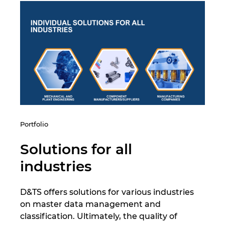
India
Indonezia
Irlanda
Israel
Italia
Portfolio
Japonia
Solutions for all
industries
Lituania
D&TS offers solutions for various industries
Luxemburg
on master data management and
classification. Ultimately, the quality of
Malaezia