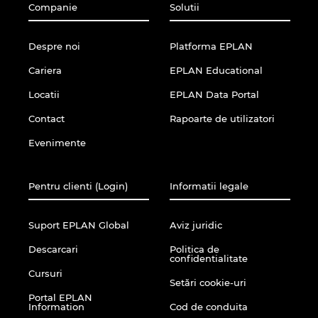
Companie
Solutii
Despre noi
Platforma EPLAN
Cariera
EPLAN Educational
Locatii
EPLAN Data Portal
Contact
Rapoarte de utilizatori
Evenimente
Pentru clienti (Login)
Informatii legale
Suport EPLAN Global
Aviz juridic
Descarcari
Politica de
confidentialitate
Cursuri
Setări cookie-uri
Portal EPLAN
Information
Cod de conduita