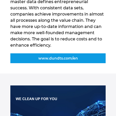
master data defines entrepreneurial
success. With consistent data sets,
Marea Britanie
companies achieve improvements in almost
all processes along the value chain. They
Mexic
have more up-to-date information and can
make more well-founded management
Norvegia
decisions. The goal is to reduce costs and to
enhance efficiency.
Noua Zeelanda
www.dundts.com/en
Olanda
Peru
Polonia
Portugalia