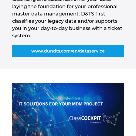
Tailanda
laying the foundation for your professional
master data management. D&TS first
Turcia
classifies your legacy data and/or supports
you in your day-to-day business with a ticket
Ucraina
system.
Ungaria
www.dundts.com/en/dataservice