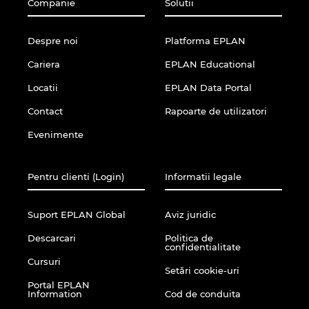
Companie
Solutii
Despre noi
Platforma EPLAN
Cariera
EPLAN Educational
Locatii
EPLAN Data Portal
Contact
Rapoarte de utilizatori
Evenimente
Pentru clienti (Login)
Informatii legale
Suport EPLAN Global
Aviz juridic
Descarcari
Politica de
confidentialitate
Cursuri
Setări cookie-uri
Portal EPLAN
Information
Cod de conduita