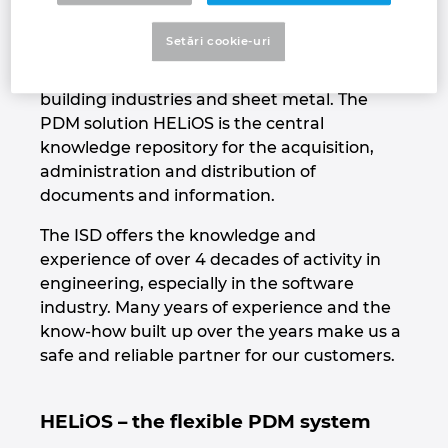
flexibility for the user. HiCAD is a modern
Croatia
2D/3D CAD system with specialized industry
Setări cookie-uri
solutions for mechanical engineering, plant
Danemarca
engineering, steel and metal construction,
building industries and sheet metal. The
Elvetia
PDM solution HELiOS is the central
knowledge repository for the acquisition,
administration and distribution of
Emiratele Arabe Unite
documents and information.
Filipine
The ISD offers the knowledge and
experience of over 4 decades of activity in
Finlanda
engineering, especially in the software
industry. Many years of experience and the
Franta
know-how built up over the years make us a
safe and reliable partner for our customers.
Germania
HELiOS – the flexible PDM system
Grecia