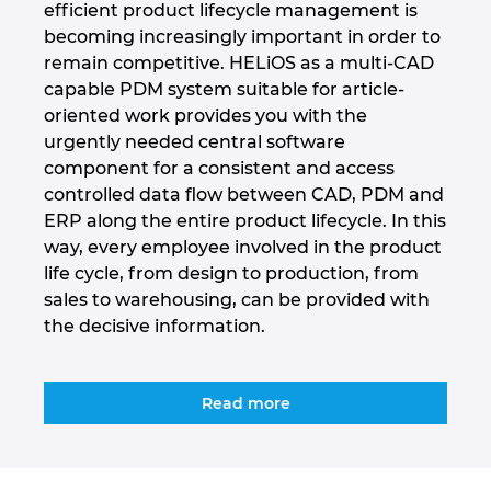
efficient product lifecycle management is
becoming increasingly important in order to
Marea Britanie
remain competitive. HELiOS as a multi-CAD
capable PDM system suitable for article-
Mexic
oriented work provides you with the
urgently needed central software
Norvegia
component for a consistent and access
controlled data flow between CAD, PDM and
Noua Zeelanda
ERP along the entire product lifecycle. In this
way, every employee involved in the product
Olanda
life cycle, from design to production, from
sales to warehousing, can be provided with
the decisive information.
Peru
Polonia
Read more
Portugalia