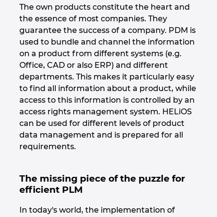
The own products constitute the heart and
India
the essence of most companies. They
guarantee the success of a company. PDM is
Indonezia
used to bundle and channel the information
on a product from different systems (e.g.
Irlanda
Office, CAD or also ERP) and different
departments. This makes it particularly easy
to find all information about a product, while
Israel
access to this information is controlled by an
access rights management system. HELiOS
Italia
can be used for different levels of product
data management and is prepared for all
Japonia
requirements.
Lituania
The missing piece of the puzzle for
Luxemburg
efficient PLM
In today's world, the implementation of
Malaezia