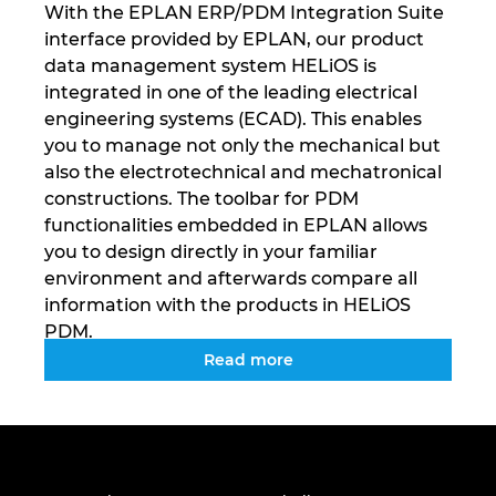
With the EPLAN ERP/PDM Integration Suite
Tailanda
interface provided by EPLAN, our product
data management system HELiOS is
Turcia
integrated in one of the leading electrical
engineering systems (ECAD). This enables
Ucraina
you to manage not only the mechanical but
also the electrotechnical and mechatronical
Ungaria
constructions. The toolbar for PDM
functionalities embedded in EPLAN allows
you to design directly in your familiar
environment and afterwards compare all
information with the products in HELiOS
PDM.
Read more