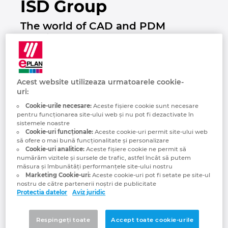
ISD Group
Brazilia
Tehnologia constructiilor
Configurare
EPLAN Data Portal
The world of CAD and PDM
Brunei
solutions
Rapoarte utilizator
EPLAN Educational pentru clase
Bulgaria
EPLAN Educational pentru studenti
Acest website utilizeaza urmatoarele cookie-
Canada
uri:
EPLAN Collaboration Apps
Cookie-urile necesare:
Aceste fişiere cookie sunt necesare
Chile
pentru funcționarea site-ului web și nu pot fi dezactivate în
sistemele noastre
Cookie-uri funcționale:
Aceste cookie-uri permit site-ului web
China
să ofere o mai bună funcționalitate și personalizare
Cookie-uri analitice:
Aceste fişiere cookie ne permit să
numărăm vizitele și sursele de trafic, astfel încât să putem
China Taiwan
măsura și îmbunătăți performanțele site-ului nostru
The ISD Group is one of the leading providers
Marketing Cookie-uri:
Aceste cookie-uri pot fi setate pe site-ul
of innovative and highly integrated CAD and
nostru de către partenerii noștri de publicitate
Columbia
PDM/PLM solutions. The products HiCAD
Protectia datelor
Aviz juridic
and HELiOS provide powerful functions,
Coreea de Sud
innovative tools for automation and unique
Respingeți toate
Accept toate cookie-urile