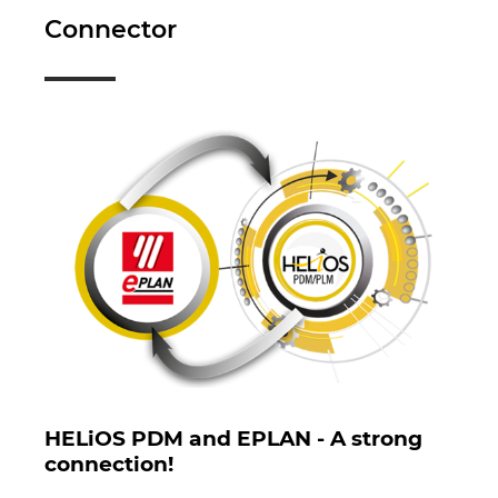
Republica Ceha
Connector
Romania
Serbia
Singapore
Slovacia
Slovenia
Spania
Statele Unite
HELiOS PDM and EPLAN - A strong
Suedia
connection!