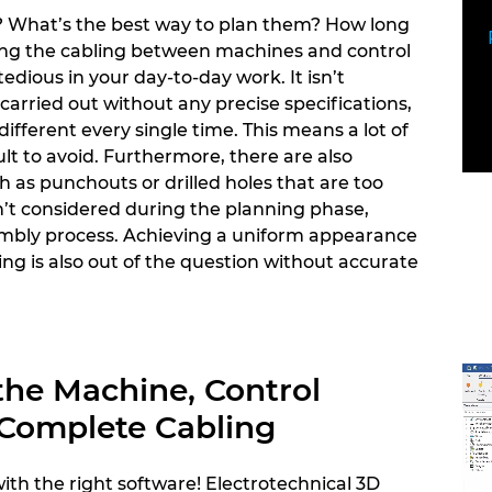
? What’s the best way to plan them? How long
ing the cabling between machines and control
tedious in your day-to-day work. It isn’t
arried out without any precise specifications,
different every single time. This means a lot of
ult to avoid. Furthermore, there are also
 as punchouts or drilled holes that are too
n’t considered during the planning phase,
mbly process. Achieving a uniform appearance
ng is also out of the question without accurate
the Machine, Control
 Complete Cabling
 with the right software! Electrotechnical 3D