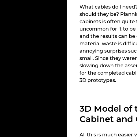
What cables do I need
should they be? Plann
cabinets is often quite 
uncommon for it to be c
and the results can be 
material waste is diffic
annoying surprises such
small. Since they were
slowing down the asse
for the completed cabli
3D prototypes.
3D Model of 
Cabinet and
All this is much easier