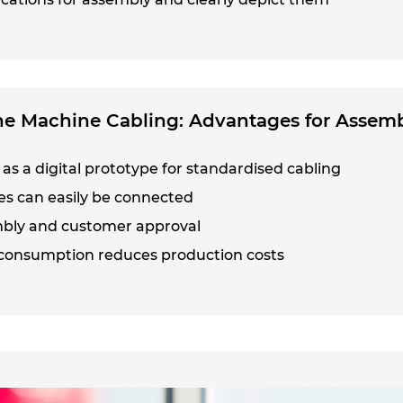
the Machine Cabling: Advantages for Assem
as a digital prototype for standardised cabling
es can easily be connected
mbly and customer approval
consumption reduces production costs