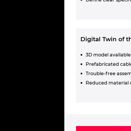
Digital Twin of 
3D model available 
Prefabricated cabl
Trouble-free asse
Reduced material 