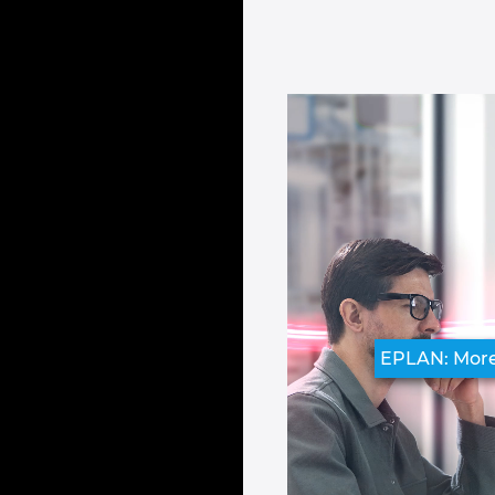
EPLAN: Mor