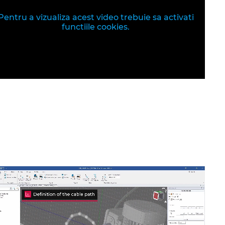
Pentru a vizualiza acest video trebuie sa activati
functiile cookies.