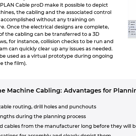
PLAN Cable proD make it possible to depict
nes, the cabling and the associated control
e accomplished without any training on
. Once the electrical designs are complete,
of the cabling can be transferred to a 3D
s, for instance, collision checks to be run and
eam can quickly clear up any issues as needed.
be used as a virtual prototype during ongoing
e the film).
the Machine Cabling: Advantages for Planni
cable routing, drill holes and punchouts
engths during the planning process
d cables from the manufacturer long before they will b
fications for assembly and clearly depict them