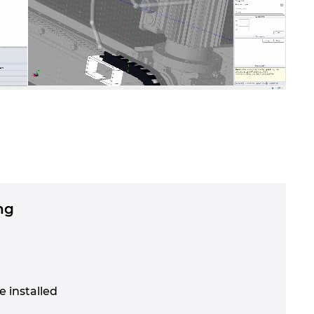
ng
e installed