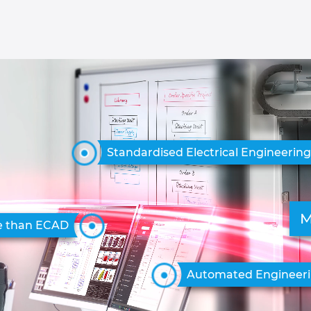
Standardised Electrical Engineerin
M
e than ECAD
Automated Engineer