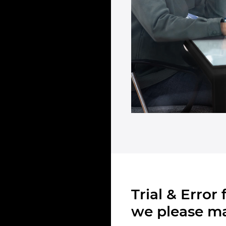
Trial & Error
we please ma