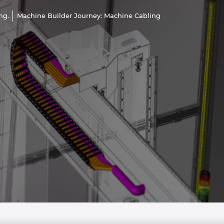
ng.
Machine Builder Journey: Machine Cabling