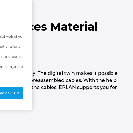
 Reduces Material
lui web și nu
y
ncționalitate
rafic, astfel
erii noștri de
to be this way! The digital twin makes it possible
ectly ordered preassembled cables. With the help
en installing the cables. EPLAN supports you for
ookie-urile