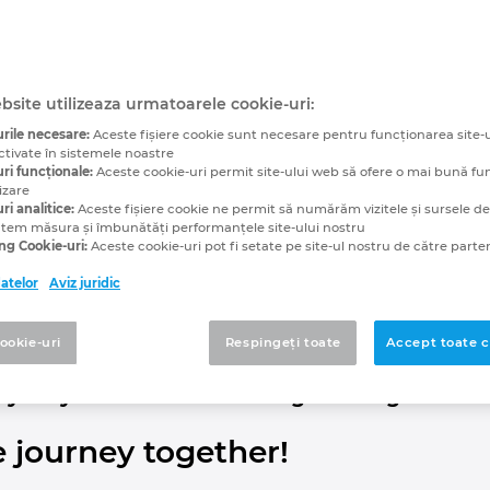
Cabling:
al Twin of the Cabling
bsite utilizeaza urmatoarele cookie-uri:
rile necesare:
Aceste fişiere cookie sunt necesare pentru funcționarea site-u
 Increases Productivit
ctivate în sistemele noastre
ri funcționale:
Aceste cookie-uri permit site-ului web să ofere o mai bună fu
izare
ri analitice:
Aceste fişiere cookie ne permit să numărăm vizitele și sursele de t
utem măsura și îmbunătăți performanțele site-ului nostru
ng Cookie-uri:
Aceste cookie-uri pot fi setate pe site-ul nostru de către parten
 being accomplished by trial and error? It doesn’t have 
datelor
Aviz juridic
le lengths at an early stage in the process and to corr
s, assembly technicians can work using plug-and-play wh
cookie-uri
Respingeți toate
Accept toate c
a 3D CAD system for electrical engineering.
ey for your machine building heading?
e journey together!