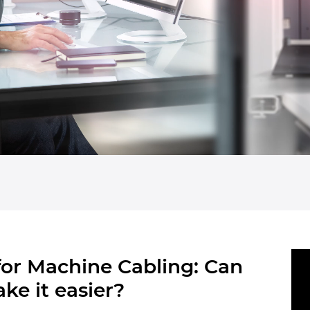
 for Machine Cabling: Can
ke it easier?