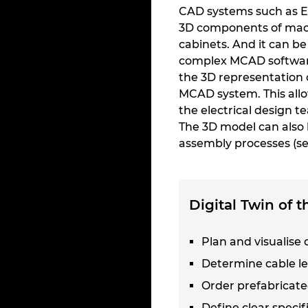
CAD systems such as E
3D components of machi
cabinets. And it can b
complex MCAD software
the 3D representation 
MCAD system. This allow
the electrical design t
The 3D model can also 
assembly processes (se
Digital Twin of 
Plan and visualise 
Determine cable l
Order prefabricate
Define clear speci