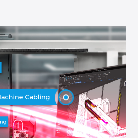
g
achine Cabling
ing