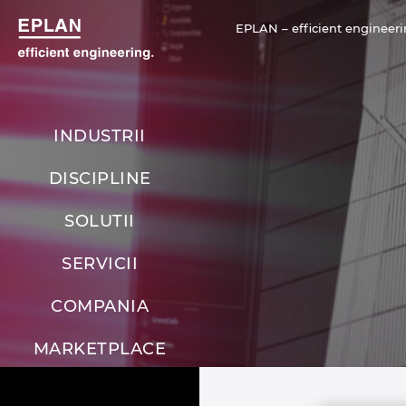
EPLAN – efficient engineeri
INDUSTRII
DISCIPLINE
SOLUTII
SERVICII
COMPANIA
MARKETPLACE