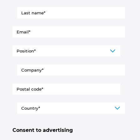
Consent to advertising