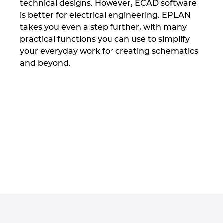
technical designs. However, ECAD software
Tailanda
is better for electrical engineering. EPLAN
takes you even a step further, with many
Turcia
practical functions you can use to simplify
your everyday work for creating schematics
Ucraina
and beyond.
Ungaria