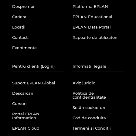
Despre noi
Platforma EPLAN
Cariera
EPLAN Educational
Locatii
EPLAN Data Portal
Contact
Rapoarte de utilizatori
Evenimente
Pentru clienti (Login)
Informatii legale
Suport EPLAN Global
Aviz juridic
Descarcari
Politica de
confidentialitate
Cursuri
Setări cookie-uri
Portal EPLAN
Information
Cod de conduita
EPLAN Cloud
Termeni si Conditii