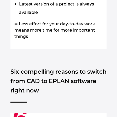
Latest version of a project is always
available
⇒ Less effort for your day-to-day work
means more time for more important
things
Six compelling reasons to switch
from CAD to EPLAN software
right now