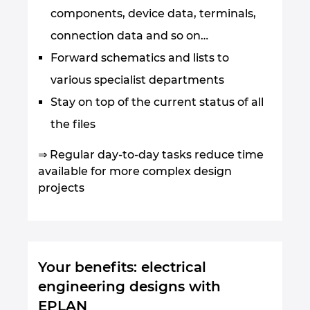
components, device data, terminals,
connection data and so on…
Forward schematics and lists to
various specialist departments
Stay on top of the current status of all
the files
⇒ Regular day-to-day tasks reduce time
available for more complex design
projects
Your benefits: electrical
engineering designs with
EPLAN