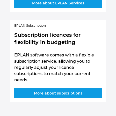
More about EPLAN Services
EPLAN Subscription
Subscription licences for
flexibility in budgeting
EPLAN software comes with a flexible
subscription service, allowing you to
regularly adjust your licence
subscriptions to match your current
needs.
More about subscriptions