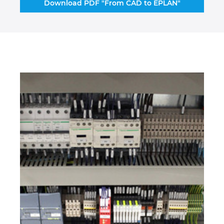
Download PDF "From CAD to EPLAN"