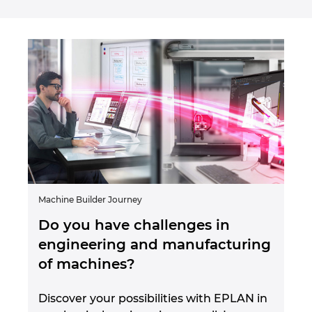
Machine Builder Journey
Do you have challenges in
engineering and manufacturing
of machines?
Discover your possibilities with EPLAN in