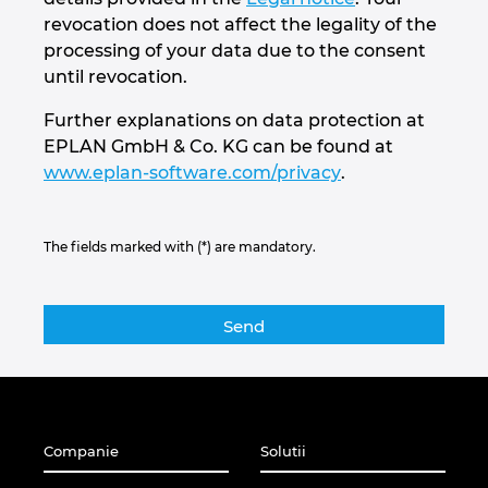
revocation does not affect the legality of the
processing of your data due to the consent
until revocation.
Further explanations on data protection at
EPLAN GmbH & Co. KG can be found at
www.eplan-software.com/privacy
.
The fields marked with (*) are mandatory.
Companie
Solutii