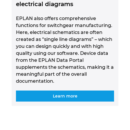
electrical diagrams
EPLAN also offers comprehensive
functions for switchgear manufacturing.
Here, electrical schematics are often
created as “single line diagrams” – which
you can design quickly and with high
quality using our software. Device data
from the EPLAN Data Portal
supplements the schematics, making it a
meaningful part of the overall
documentation.
Learn more