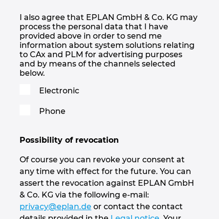
I also agree that EPLAN GmbH & Co. KG may
process the personal data that I have
provided above in order to send me
information about system solutions relating
to CAx and PLM for advertising purposes
and by means of the channels selected
below.
Electronic
Phone
Possibility of revocation
Of course you can revoke your consent at
any time with effect for the future. You can
assert the revocation against EPLAN GmbH
& Co. KG via the following e-mail:
privacy@eplan.de
or contact the contact
details provided in the
Legal notice
. Your