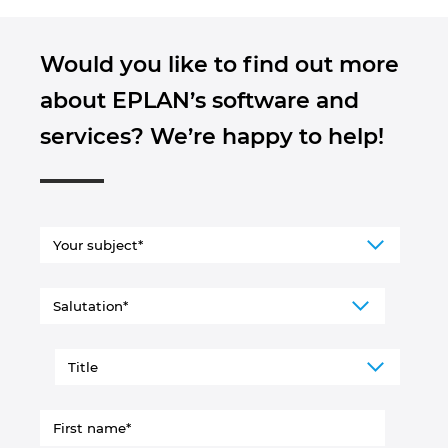
Would you like to find out more
about EPLAN’s software and
services? We’re happy to help!