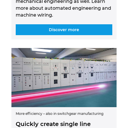
mechanical engineering as well. Learn
more about automated engineering and
machine wiring.
Discover more
More efficiency – also in switchgear manufacturing
Quickly create single line