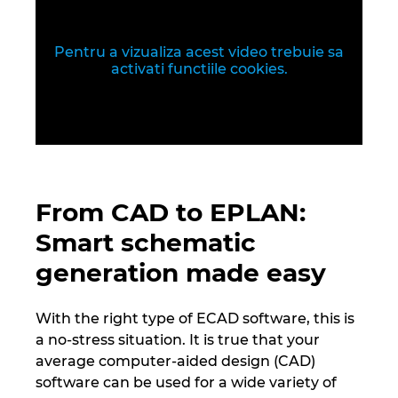
Republica Ceha
Romania
Pentru a vizualiza acest video trebuie sa
activati functiile cookies.
Serbia
Singapore
Slovacia
From CAD to EPLAN:
Slovenia
Smart schematic
generation made easy
Spania
With the right type of ECAD software, this is
Statele Unite
a no-stress situation. It is true that your
average computer-aided design (CAD)
Suedia
software can be used for a wide variety of