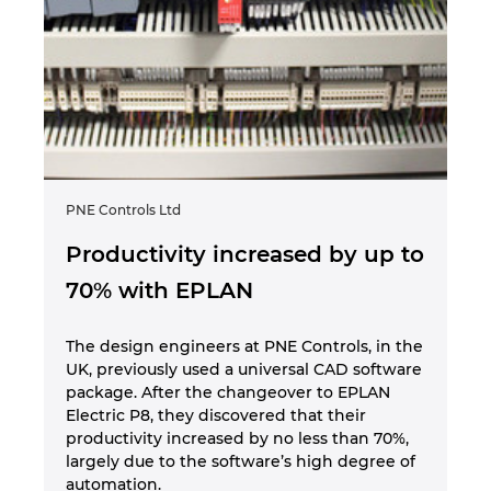
PNE Controls Ltd
Productivity increased by up to
70% with EPLAN
The design engineers at PNE Controls, in the
UK, previously used a universal CAD software
package. After the changeover to EPLAN
Electric P8, they discovered that their
productivity increased by no less than 70%,
largely due to the software’s high degree of
automation.