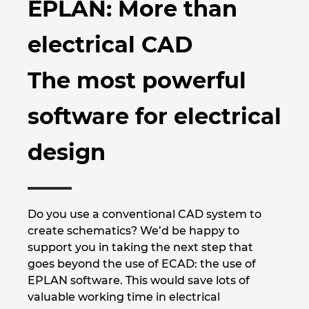
EPLAN: More than
Brazilia
Tehnologia constructiilor
Configurare
EPLAN Data Portal
electrical CAD
Brunei
Rapoarte utilizator
EPLAN Educational pentru clase
The most powerful
Bulgaria
EPLAN Educational pentru studenti
software for electrical
Canada
EPLAN Collaboration Apps
design
Chile
China
Do you use a conventional CAD system to
China Taiwan
create schematics? We’d be happy to
support you in taking the next step that
Columbia
goes beyond the use of ECAD: the use of
EPLAN software. This would save lots of
Coreea de Sud
valuable working time in electrical