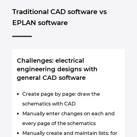
Traditional CAD software vs
EPLAN software
Challenges: electrical
engineering designs with
general CAD software
Create page by page: draw the
schematics with CAD
Manually enter changes on each and
every page of the schematics
Manually create and maintain lists: for