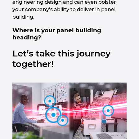
engineering design and can even bolster
Croatia
your company’s ability to deliver in panel
building.
Danemarca
Where is your panel building
heading?
Elvetia
Let’s take this journey
Emiratele Arabe Unite
together!
Filipine
Finlanda
Franta
Germania
Grecia