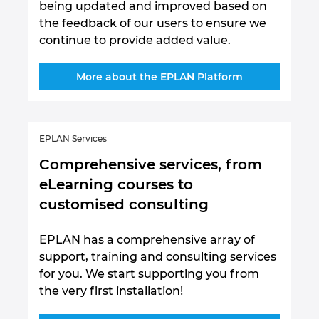
being updated and improved based on
the feedback of our users to ensure we
continue to provide added value.
More about the EPLAN Platform
EPLAN Services
Comprehensive services, from
eLearning courses to
customised consulting
EPLAN has a comprehensive array of
support, training and consulting services
for you. We start supporting you from
the very first installation!