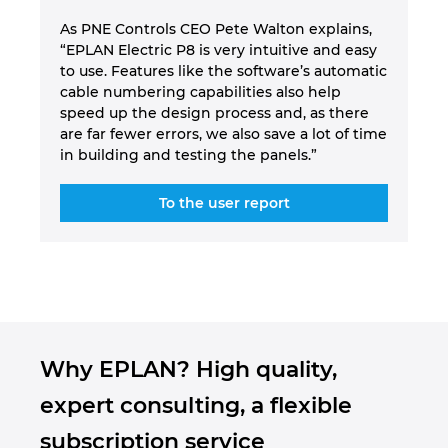
As PNE Controls CEO Pete Walton explains,
“EPLAN Electric P8 is very intuitive and easy
to use. Features like the software’s automatic
cable numbering capabilities also help
speed up the design process and, as there
are far fewer errors, we also save a lot of time
in building and testing the panels.”
To the user report
Why EPLAN? High quality,
expert consulting, a flexible
subscription service