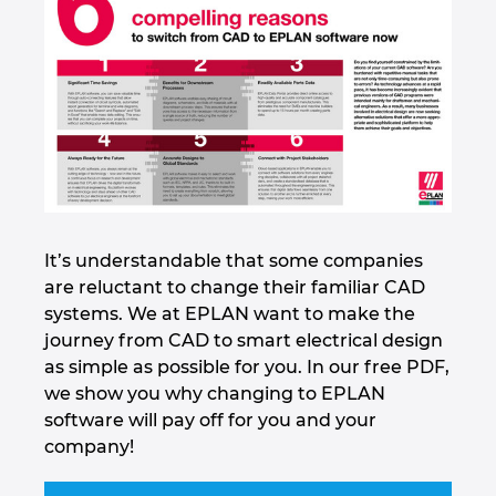
It’s understandable that some companies
are reluctant to change their familiar CAD
systems. We at EPLAN want to make the
journey from CAD to smart electrical design
as simple as possible for you. In our free PDF,
we show you why changing to EPLAN
software will pay off for you and your
company!