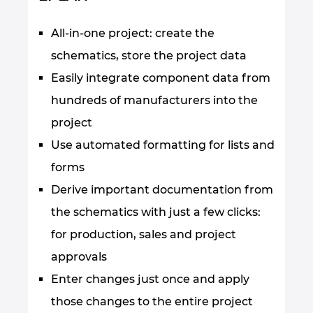
All-in-one project: create the
schematics, store the project data
Easily integrate component data from
hundreds of manufacturers into the
project
Use automated formatting for lists and
forms
Derive important documentation from
the schematics with just a few clicks:
for production, sales and project
approvals
Enter changes just once and apply
those changes to the entire project