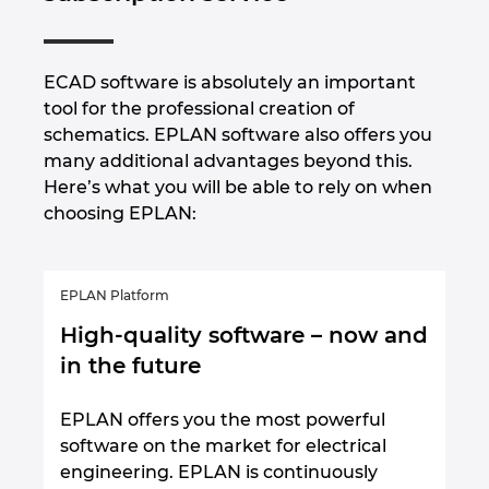
ECAD software is absolutely an important
tool for the professional creation of
schematics. EPLAN software also offers you
many additional advantages beyond this.
Here’s what you will be able to rely on when
choosing EPLAN:
EPLAN Platform
High-quality software – now and
in the future
EPLAN offers you the most powerful
software on the market for electrical
engineering. EPLAN is continuously